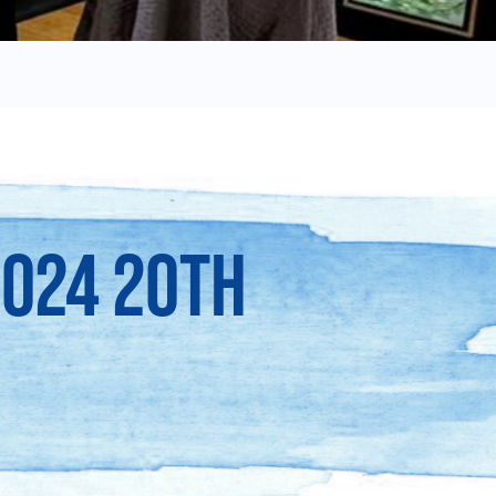
2024 20TH