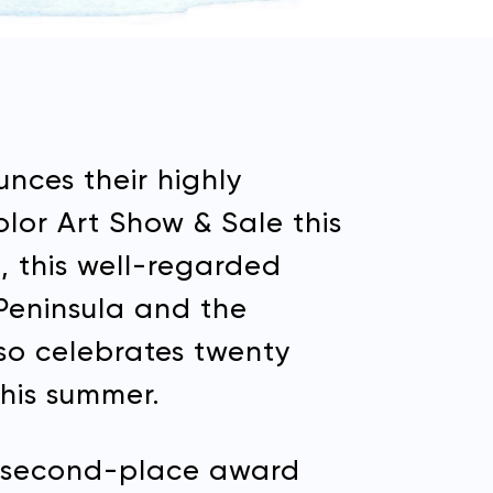
nces their highly
Color Art Show & Sale this
, this well-regarded
 Peninsula and the
lso celebrates twenty
this summer.
the second-place award