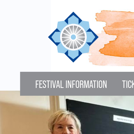
Skip to main content
FESTIVAL INFORMATION
TIC