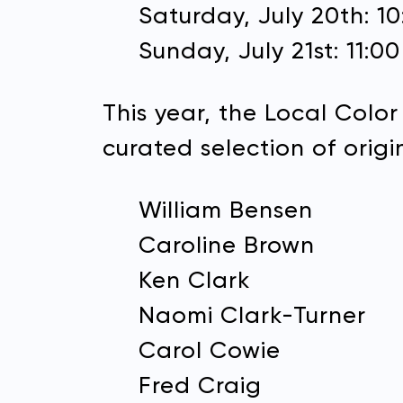
Saturday, July 20th: 1
Sunday, July 21st: 11:0
Email 
This year, the Local Color
curated selection of origin
William Bensen
Caroline Brown
Ken Clark
Naomi Clark-Turner
Carol Cowie
Fred Craig