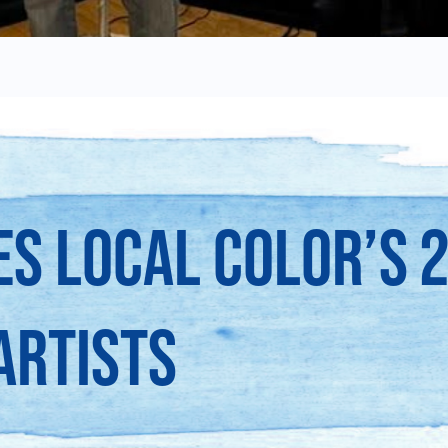
S LOCAL COLOR’S 
ARTISTS