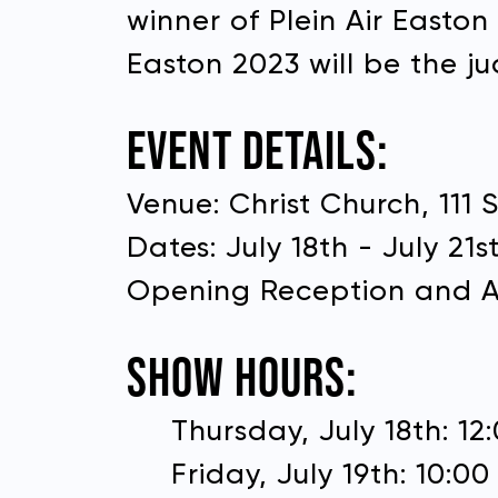
winner of Plein Air Easto
Easton 2023 will be the ju
EVENT DETAILS:
Venue: Christ Church, 111 
Dates: July 18th - July 21s
Opening Reception and Aw
First 
SHOW HOURS:
Donate to Plein Air East
Thursday, July 18th: 1
Last 
Friday, July 19th: 10:0