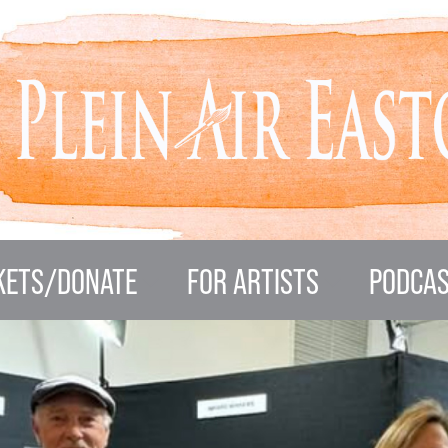
KETS/DONATE
FOR ARTISTS
PODCAS