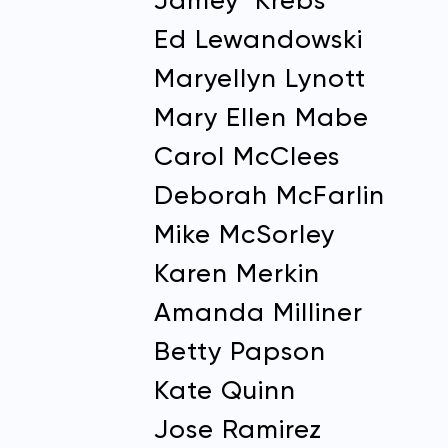
Jamey Krebs
Ed Lewandowski
Maryellyn Lynott
Mary Ellen Mabe
Carol McClees
Deborah McFarlin
Mike McSorley
Karen Merkin
Amanda Milliner
Betty Papson
Kate Quinn
Jose Ramirez