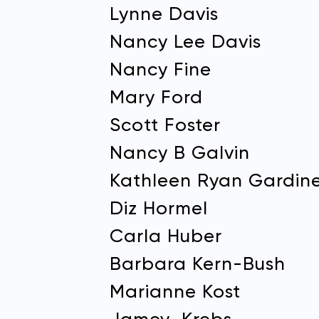
Lynne Davis
Nancy Lee Davis
Nancy Fine
Mary Ford
Scott Foster
Nancy B Galvin
Kathleen Ryan Gardin
Diz Hormel
Carla Huber
Barbara Kern-Bush
Marianne Kost