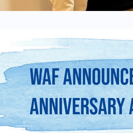
WAF ANNOUNCE
ANNIVERSARY 