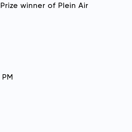
rize winner of Plein Air
N
0 PM
in Air Easton membership