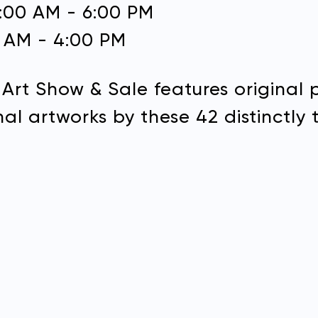
0:00 AM - 6:00 PM
0 AM - 4:00 PM
Address:
 Art Show & Sale features original 
DONATE
al artworks by these 42 distinctly t