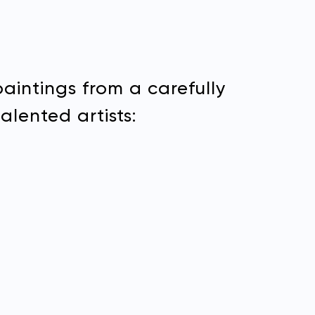
paintings from a carefully
alented artists: