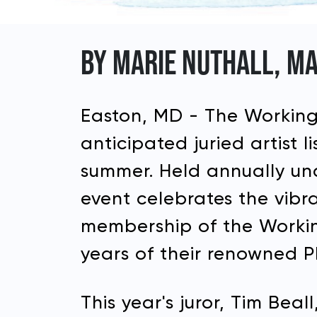
BY MARIE NUTHALL, MA
Easton, MD - The Working 
anticipated juried artist 
summer. Held annually und
event celebrates the vibr
membership of the Working
years of their renowned Pl
This year's juror, Tim Be