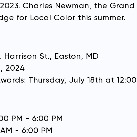
n 2023. Charles Newman, the Grand P
dge for Local Color this summer.
S. Harrison St., Easton, MD
JOIN OUR EMAIL LIST
t, 2024
SUPPORT PLEIN AIR EASTO
Don't miss out on any of our upcoming events.
ards: Thursday, July 18th at 12:0
Name:
on, or visit our
support page
to join our Friends of Ple
program.
2:00 PM - 6:00 PM
Name:
0 AM - 6:00 PM