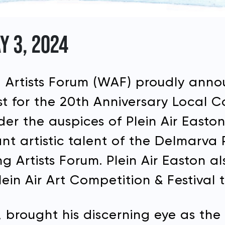
Y 3, 2024
Artists Forum (WAF) proudly annou
list for the 20th Anniversary Local 
er the auspices of Plein Air Easton
ant artistic talent of the Delmarva
 Artists Forum. Plein Air Easton a
ein Air Art Competition & Festival 
all, brought his discerning eye as 