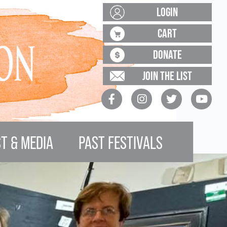
LOGIN
CART
DONATE
JOIN THE LIST
T & MEDIA
PAST FESTIVALS